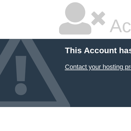
Ac
This Account ha
Contact your hosting pr