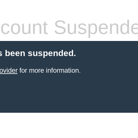
count Suspend
s been suspended.
ovider
for more information.