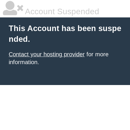
Account Suspended
This Account has been suspe
nded.
Contact your hosting provider
for more
information.