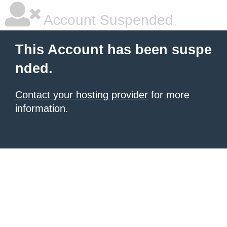
Account Suspended
This Account has been suspe
nded.
Contact your hosting provider
for more
information.